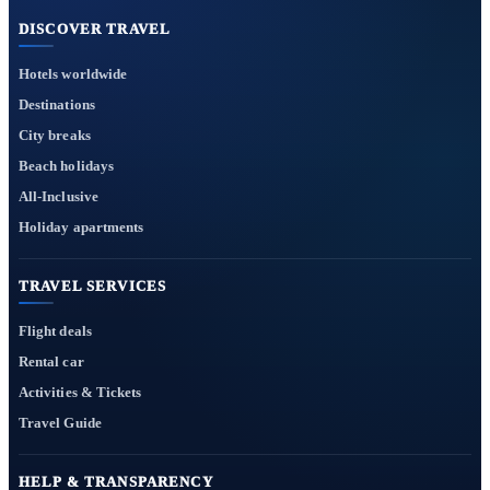
DISCOVER TRAVEL
Hotels worldwide
Destinations
City breaks
Beach holidays
All-Inclusive
Holiday apartments
TRAVEL SERVICES
Flight deals
Rental car
Activities & Tickets
Travel Guide
HELP & TRANSPARENCY