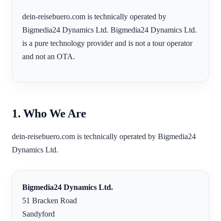
dein-reisebuero.com is technically operated by
Bigmedia24 Dynamics Ltd. Bigmedia24 Dynamics Ltd.
is a pure technology provider and is not a tour operator
and not an OTA.
1. Who We Are
dein-reisebuero.com is technically operated by Bigmedia24
Dynamics Ltd.
Bigmedia24 Dynamics Ltd.
51 Bracken Road
Sandyford