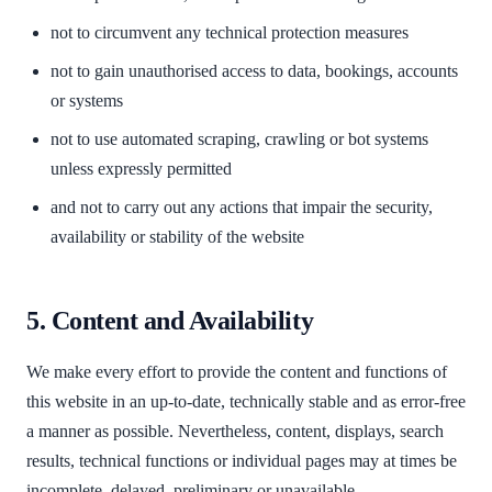
not to circumvent any technical protection measures
not to gain unauthorised access to data, bookings, accounts
or systems
not to use automated scraping, crawling or bot systems
unless expressly permitted
and not to carry out any actions that impair the security,
availability or stability of the website
5. Content and Availability
We make every effort to provide the content and functions of
this website in an up-to-date, technically stable and as error-free
a manner as possible. Nevertheless, content, displays, search
results, technical functions or individual pages may at times be
incomplete, delayed, preliminary or unavailable.