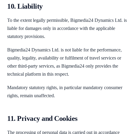
10. Liability
To the extent legally permissible, Bigmedia24 Dynamics Ltd. is
liable for damages only in accordance with the applicable
statutory provisions.
Bigmedia24 Dynamics Ltd. is not liable for the performance,
quality, legality, availability or fulfilment of travel services or
other third-party services, as Bigmedia24 only provides the
technical platform in this respect.
Mandatory statutory rights, in particular mandatory consumer
rights, remain unaffected.
11. Privacy and Cookies
The processing of personal data is carried out in accordance