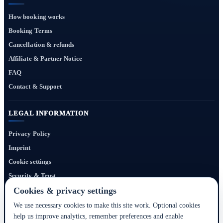
How booking works
Booking Terms
Cancellation & refunds
Affiliate & Partner Notice
FAQ
Contact & Support
LEGAL INFORMATION
Privacy Policy
Imprint
Cookie settings
Security & Trust
Website Terms
Cookies & privacy settings
We use necessary cookies to make this site work. Optional cookies
help us improve analytics, remember preferences and enable