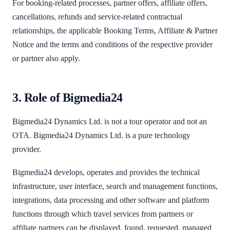
For booking-related processes, partner offers, affiliate offers,
cancellations, refunds and service-related contractual
relationships, the applicable Booking Terms, Affiliate & Partner
Notice and the terms and conditions of the respective provider
or partner also apply.
3. Role of Bigmedia24
Bigmedia24 Dynamics Ltd. is not a tour operator and not an
OTA. Bigmedia24 Dynamics Ltd. is a pure technology
provider.
Bigmedia24 develops, operates and provides the technical
infrastructure, user interface, search and management functions,
integrations, data processing and other software and platform
functions through which travel services from partners or
affiliate partners can be displayed, found, requested, managed