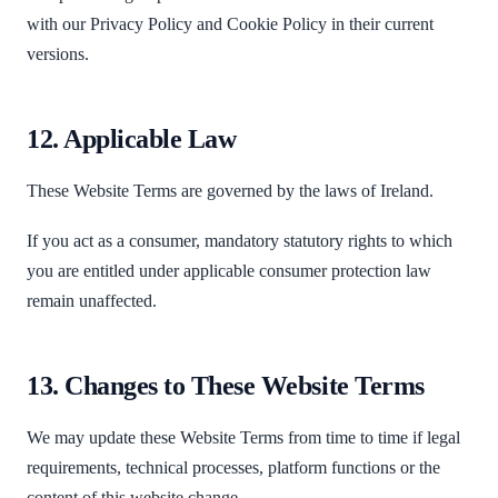
with our Privacy Policy and Cookie Policy in their current
versions.
12. Applicable Law
These Website Terms are governed by the laws of Ireland.
If you act as a consumer, mandatory statutory rights to which
you are entitled under applicable consumer protection law
remain unaffected.
13. Changes to These Website Terms
We may update these Website Terms from time to time if legal
requirements, technical processes, platform functions or the
content of this website change.