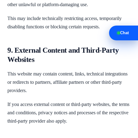
other unlawful or platform-damaging use.
This may include technically restricting access, temporarily
disabling functions or blocking certain requests.
Chat
9. External Content and Third-Party
Websites
This website may contain content, links, technical integrations
or redirects to partners, affiliate partners or other third-party
providers.
If you access external content or third-party websites, the terms
and conditions, privacy notices and processes of the respective
third-party provider also apply.