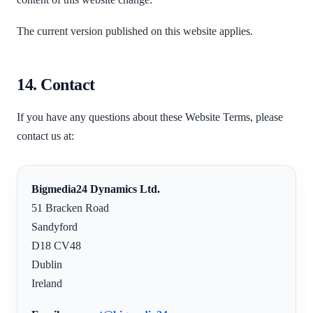
The current version published on this website applies.
14. Contact
If you have any questions about these Website Terms, please
contact us at:
Bigmedia24 Dynamics Ltd.
51 Bracken Road
Sandyford
D18 CV48
Dublin
Ireland