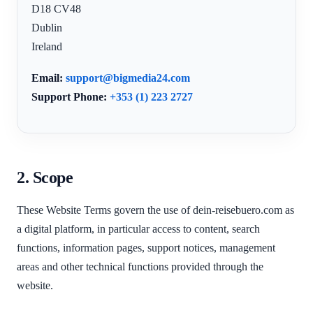
D18 CV48
Dublin
Ireland
Email:
support@bigmedia24.com
Support Phone:
+353 (1) 223 2727
2. Scope
These Website Terms govern the use of dein-reisebuero.com as
a digital platform, in particular access to content, search
functions, information pages, support notices, management
areas and other technical functions provided through the
website.