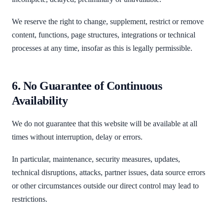
We reserve the right to change, supplement, restrict or remove
content, functions, page structures, integrations or technical
processes at any time, insofar as this is legally permissible.
6. No Guarantee of Continuous
Availability
We do not guarantee that this website will be available at all
times without interruption, delay or errors.
In particular, maintenance, security measures, updates,
technical disruptions, attacks, partner issues, data source errors
or other circumstances outside our direct control may lead to
restrictions.