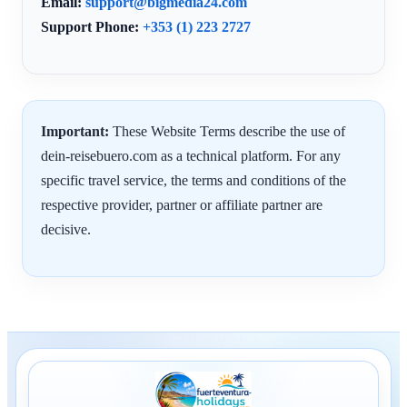
Email:
support@bigmedia24.com
Support Phone:
+353 (1) 223 2727
Important:
These Website Terms describe the use of
dein-reisebuero.com as a technical platform. For any
specific travel service, the terms and conditions of the
respective provider, partner or affiliate partner are
decisive.