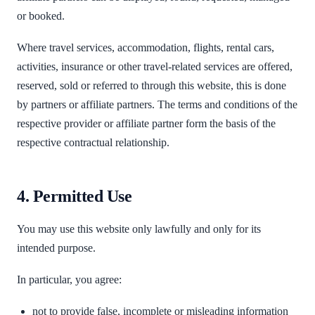
or booked.
Where travel services, accommodation, flights, rental cars,
activities, insurance or other travel-related services are offered,
reserved, sold or referred to through this website, this is done
by partners or affiliate partners. The terms and conditions of the
respective provider or affiliate partner form the basis of the
respective contractual relationship.
4. Permitted Use
You may use this website only lawfully and only for its
intended purpose.
In particular, you agree:
not to provide false, incomplete or misleading information