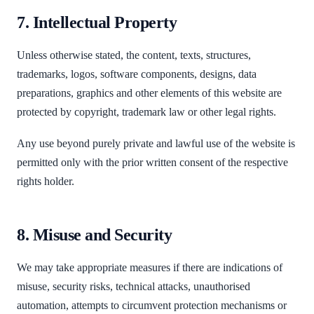
7. Intellectual Property
Unless otherwise stated, the content, texts, structures,
trademarks, logos, software components, designs, data
preparations, graphics and other elements of this website are
protected by copyright, trademark law or other legal rights.
Any use beyond purely private and lawful use of the website is
permitted only with the prior written consent of the respective
rights holder.
8. Misuse and Security
We may take appropriate measures if there are indications of
misuse, security risks, technical attacks, unauthorised
automation, attempts to circumvent protection mechanisms or