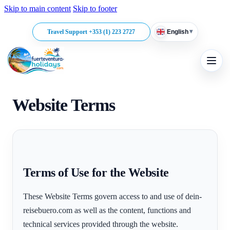
Skip to main content
Skip to footer
▾
Travel Support +353 (1) 223 2727
English
Website Terms
Terms of Use for the Website
These Website Terms govern access to and use of dein-
reisebuero.com as well as the content, functions and
technical services provided through the website.