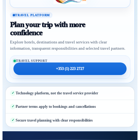
TRAVEL PLATFORM
Plan your trip with more
confidence
Explore hotels, destinations and travel services with clear
information, transparent responsibilities and selected travel partners.
TRAVEL SUPPORT
+353 (1) 223 2727
Technology platform, not the travel service provider
Partner terms apply to bookings and cancellations
Secure travel planning with clear responsibilities