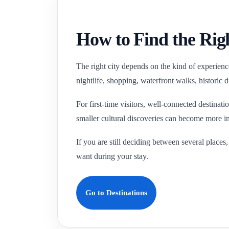
How to Find the Righ
The right city depends on the kind of experience
nightlife, shopping, waterfront walks, historic 
For first-time visitors, well-connected destinat
smaller cultural discoveries can become more i
If you are still deciding between several places
want during your stay.
Go to Destinations