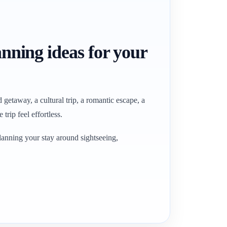
anning ideas for your
getaway, a cultural trip, a romantic escape, a
trip feel effortless.
lanning your stay around sightseeing,