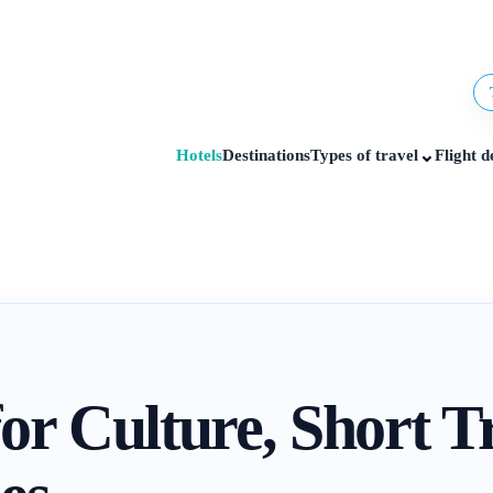
⌄
Hotels
Destinations
Types of travel
Flight d
or Culture, Short T