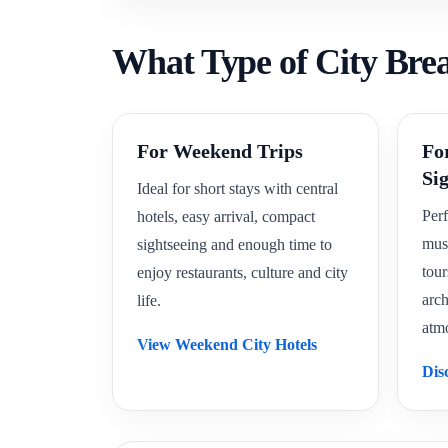
What Type of City Bre
For Weekend Trips
Fo
Si
Ideal for short stays with central
Perf
hotels, easy arrival, compact
mus
sightseeing and enough time to
tour
enjoy restaurants, culture and city
arch
life.
atm
View Weekend City Hotels
Dis