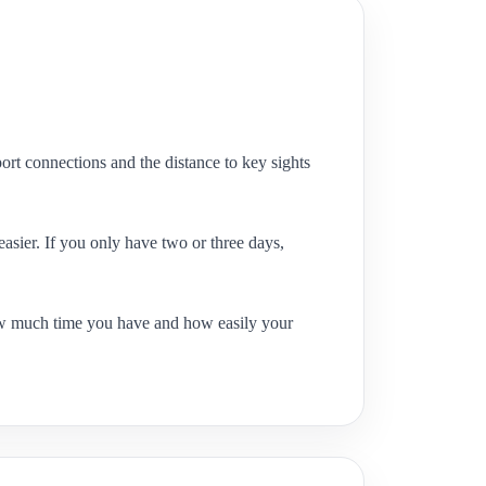
ort connections and the distance to key sights
easier. If you only have two or three days,
ow much time you have and how easily your