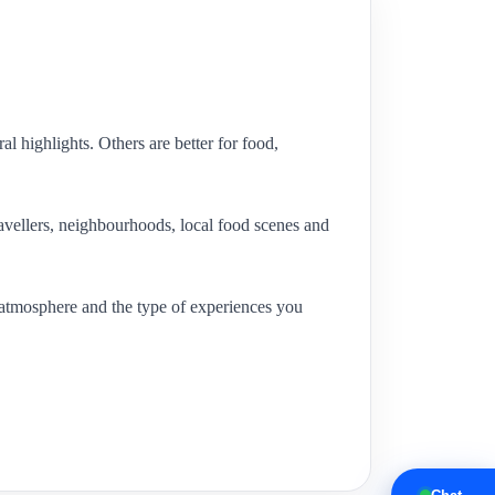
l highlights. Others are better for food,
travellers, neighbourhoods, local food scenes and
al atmosphere and the type of experiences you