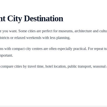
t City Destination
 you want. Some cities are perfect for museums, architecture and cultura
districts or relaxed weekends with less planning.
ions with compact city centres are often especially practical. For repeat 
mportant.
, compare cities by travel time, hotel location, public transport, season