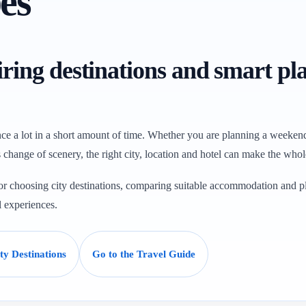
es
piring destinations and smart pl
ce a lot in a short amount of time. Whether you are planning a weekend 
change of scenery, the right city, location and hotel can make the whole 
 for choosing city destinations, comparing suitable accommodation and p
l experiences.
y Destinations
Go to the Travel Guide