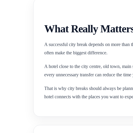
What Really Matters
A successful city break depends on more than th
often make the biggest difference.
A hotel close to the city centre, old town, main
every unnecessary transfer can reduce the time 
That is why city breaks should always be plan
hotel connects with the places you want to expe