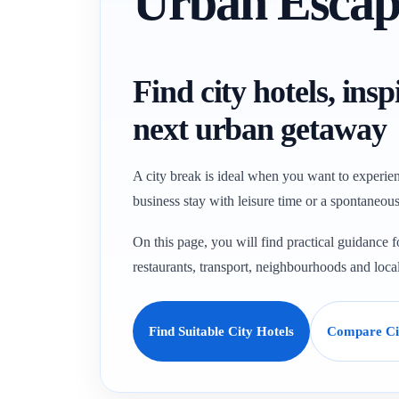
Urban Escap
Find city hotels, ins
next urban getaway
A city break is ideal when you want to experien
business stay with leisure time or a spontaneous 
On this page, you will find practical guidance
restaurants, transport, neighbourhoods and loca
Find Suitable City Hotels
Compare Cit