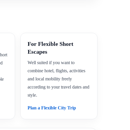
For Flexible Short
Escapes
hort
Well suited if you want to
ed
combine hotel, flights, activities
and local mobility freely
le
according to your travel dates and
style.
Plan a Flexible City Trip