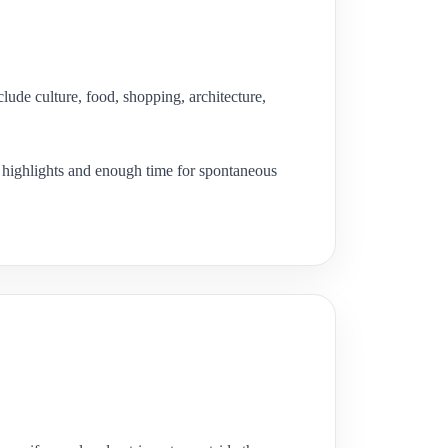
lude culture, food, shopping, architecture,
ng highlights and enough time for spontaneous