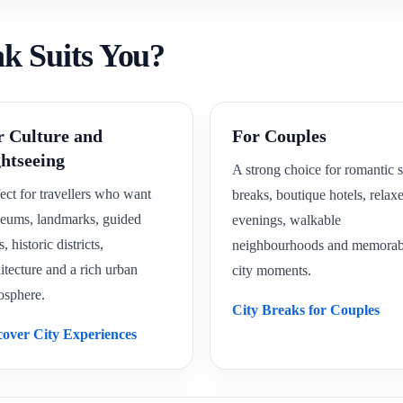
ak Suits You?
r Culture and
For Couples
ghtseeing
A strong choice for romantic s
ect for travellers who want
breaks, boutique hotels, relax
eums, landmarks, guided
evenings, walkable
s, historic districts,
neighbourhoods and memorab
itecture and a rich urban
city moments.
osphere.
City Breaks for Couples
cover City Experiences