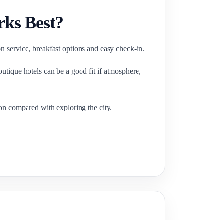
rks Best?
on service, breakfast options and easy check-in.
utique hotels can be a good fit if atmosphere,
on compared with exploring the city.