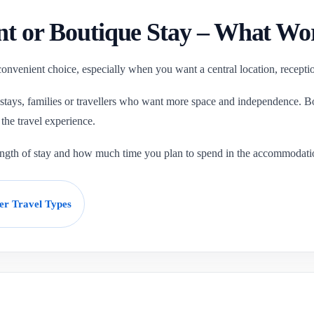
nt or Boutique Stay – What Wo
 convenient choice, especially when you want a central location, recepti
 stays, families or travellers who want more space and independence. Bo
the travel experience.
length of stay and how much time you plan to spend in the accommodati
er Travel Types