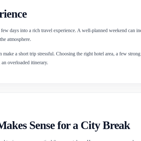
rience
 few days into a rich travel experience. A well-planned weekend can inc
 the atmosphere.
n make a short trip stressful. Choosing the right hotel area, a few stro
n an overloaded itinerary.
akes Sense for a City Break