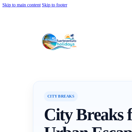
Skip to main content
Skip to footer
CITY BREAKS
City Breaks f