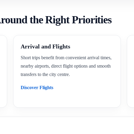
round the Right Priorities
Arrival and Flights
Short trips benefit from convenient arrival times,
nearby airports, direct flight options and smooth
transfers to the city centre.
Discover Flights