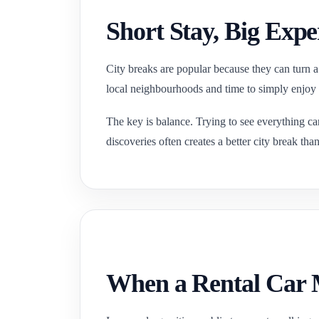
Short Stay, Big Expe
City breaks are popular because they can turn a
local neighbourhoods and time to simply enjoy
The key is balance. Trying to see everything ca
discoveries often creates a better city break tha
When a Rental Car M