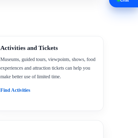
Chat
Activities and Tickets
Museums, guided tours, viewpoints, shows, food
experiences and attraction tickets can help you
make better use of limited time.
Find Activities