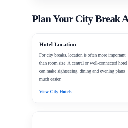
Plan Your City Break A
Hotel Location
For city breaks, location is often more important
than room size. A central or well-connected hotel
can make sightseeing, dining and evening plans
much easier.
View City Hotels