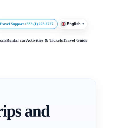
▾
Travel Support +353 (1) 223 2727
English
eals
Rental car
Activities & Tickets
Travel Guide
rips and