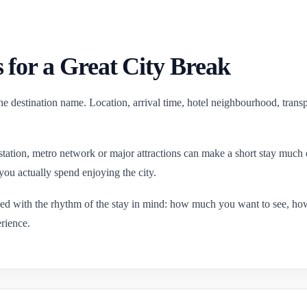
 for a Great City Break
e destination name. Location, arrival time, hotel neighbourhood, transp
 station, metro network or major attractions can make a short stay much 
you actually spend enjoying the city.
ned with the rhythm of the stay in mind: how much you want to see, h
rience.