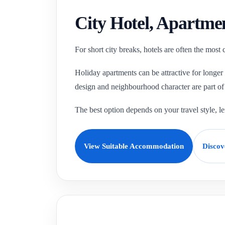
City Hotel, Apartme
For short city breaks, hotels are often the most
Holiday apartments can be attractive for longer
design and neighbourhood character are part of 
The best option depends on your travel style, 
View Suitable Accommodation
Discov