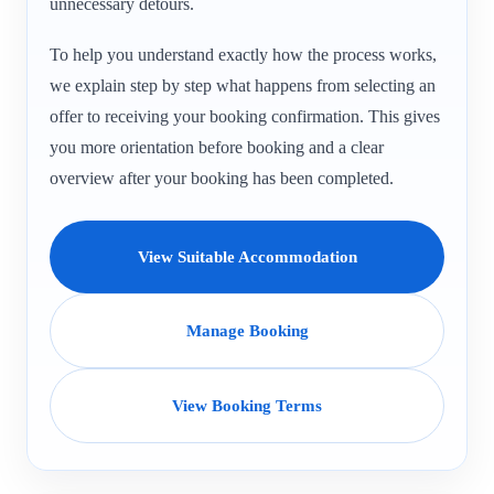
unnecessary detours.
To help you understand exactly how the process works,
we explain step by step what happens from selecting an
offer to receiving your booking confirmation. This gives
you more orientation before booking and a clear
overview after your booking has been completed.
View Suitable Accommodation
Manage Booking
View Booking Terms