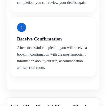
completion, you can review your details again.
4
Receive Confirmation
After successful completion, you will receive a
booking confirmation with the most important
information about your trip, accommodation
and selected room.