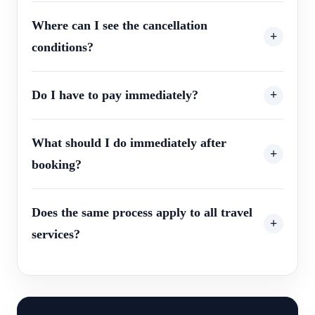
Where can I see the cancellation
conditions?
Do I have to pay immediately?
What should I do immediately after
booking?
Does the same process apply to all travel
services?