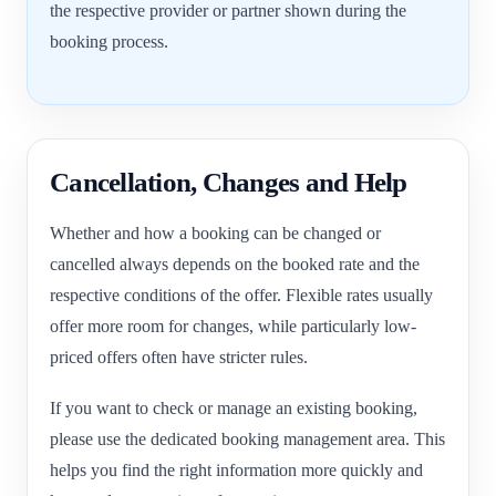
the respective provider or partner shown during the
booking process.
Cancellation, Changes and Help
Whether and how a booking can be changed or
cancelled always depends on the booked rate and the
respective conditions of the offer. Flexible rates usually
offer more room for changes, while particularly low-
priced offers often have stricter rules.
If you want to check or manage an existing booking,
please use the dedicated booking management area. This
helps you find the right information more quickly and