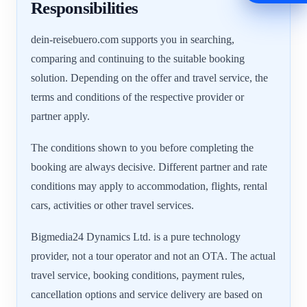
Responsibilities
dein-reisebuero.com supports you in searching,
comparing and continuing to the suitable booking
solution. Depending on the offer and travel service, the
terms and conditions of the respective provider or
partner apply.
The conditions shown to you before completing the
booking are always decisive. Different partner and rate
conditions may apply to accommodation, flights, rental
cars, activities or other travel services.
Bigmedia24 Dynamics Ltd. is a pure technology
provider, not a tour operator and not an OTA. The actual
travel service, booking conditions, payment rules,
cancellation options and service delivery are based on