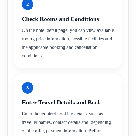
2
Check Rooms and Conditions
On the hotel detail page, you can view available
rooms, price information, possible facilities and
the applicable booking and cancellation
conditions.
3
Enter Travel Details and Book
Enter the required booking details, such as
traveller names, contact details and, depending
on the offer, payment information. Before