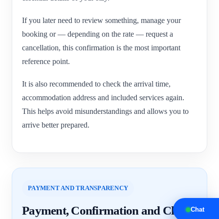
If you later need to review something, manage your
booking or — depending on the rate — request a
cancellation, this confirmation is the most important
reference point.
It is also recommended to check the arrival time,
accommodation address and included services again.
This helps avoid misunderstandings and allows you to
arrive better prepared.
PAYMENT AND TRANSPARENCY
Payment, Confirmation and Clear
Chat