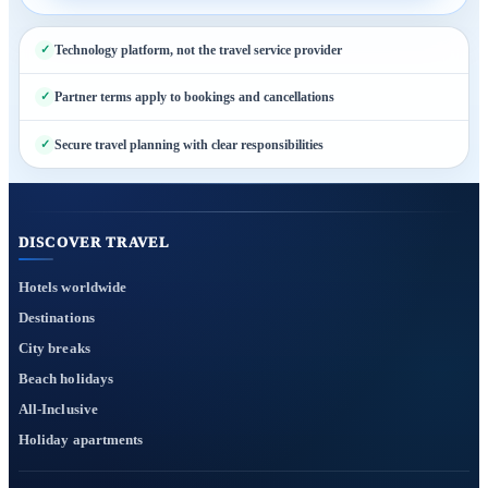
Technology platform, not the travel service provider
Partner terms apply to bookings and cancellations
Secure travel planning with clear responsibilities
DISCOVER TRAVEL
Hotels worldwide
Destinations
City breaks
Beach holidays
All-Inclusive
Holiday apartments