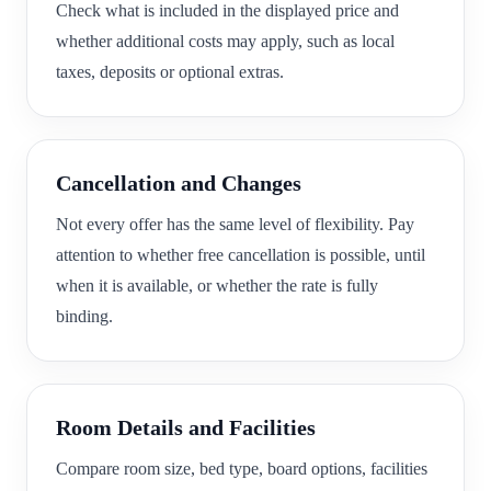
Check what is included in the displayed price and
whether additional costs may apply, such as local
taxes, deposits or optional extras.
Cancellation and Changes
Not every offer has the same level of flexibility. Pay
attention to whether free cancellation is possible, until
when it is available, or whether the rate is fully
binding.
Room Details and Facilities
Compare room size, bed type, board options, facilities