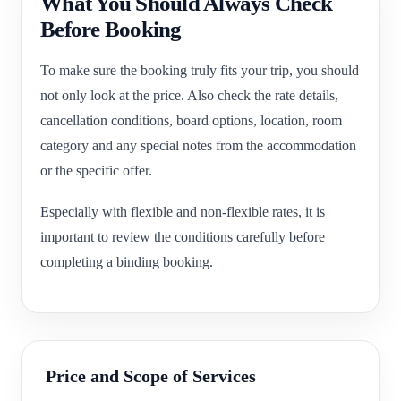
What You Should Always Check
Before Booking
To make sure the booking truly fits your trip, you should
not only look at the price. Also check the rate details,
cancellation conditions, board options, location, room
category and any special notes from the accommodation
or the specific offer.
Especially with flexible and non-flexible rates, it is
important to review the conditions carefully before
completing a binding booking.
Price and Scope of Services