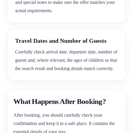
and special notes to make sure the offer matches your
actual requirements.
Travel Dates and Number of Guests
Carefully check arrival date, departure date, number of
guests and, where relevant, the ages of children so that
the search result and booking details match correctly.
What Happens After Booking?
After booking, you should carefully check your
confirmation and keep it in a safe place. It contains the
essential details of your stay.