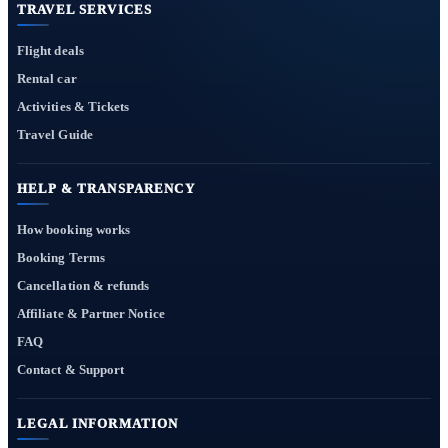
TRAVEL SERVICES
Flight deals
Rental car
Activities & Tickets
Travel Guide
HELP & TRANSPARENCY
How booking works
Booking Terms
Cancellation & refunds
Affiliate & Partner Notice
FAQ
Contact & Support
LEGAL INFORMATION