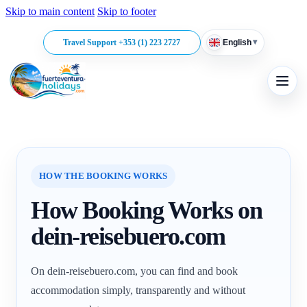
Skip to main content
Skip to footer
▾
Travel Support +353 (1) 223 2727
English
HOW THE BOOKING WORKS
How Booking Works on
dein-reisebuero.com
On dein-reisebuero.com, you can find and book
accommodation simply, transparently and without