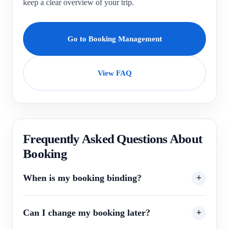
keep a clear overview of your trip.
Go to Booking Management
View FAQ
Frequently Asked Questions About
Booking
When is my booking binding?
Can I change my booking later?