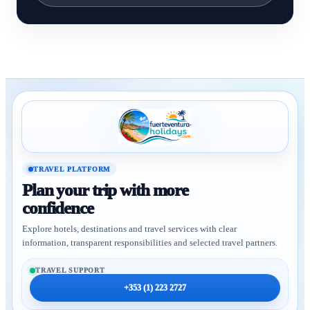
TRAVEL PLATFORM
Plan your trip with more
confidence
Explore hotels, destinations and travel services with clear
information, transparent responsibilities and selected travel partners.
TRAVEL SUPPORT
+353 (1) 223 2727