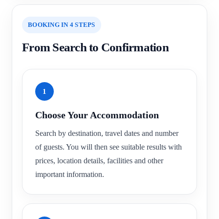
BOOKING IN 4 STEPS
From Search to Confirmation
1
Choose Your Accommodation
Search by destination, travel dates and number
of guests. You will then see suitable results with
prices, location details, facilities and other
important information.