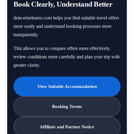
Book Clearly, Understand Better
dein-reisebuero.com helps you find suitable travel offers
more easily and understand booking processes more
transparently.
This allows you to compare offers more effectively,
review conditions more carefully and plan your trip with
greater clarity.
View Suitable Accommodation
Booking Terms
Affiliate and Partner Notice