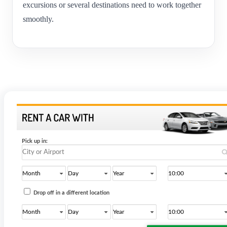
excursions or several destinations need to work together
smoothly.