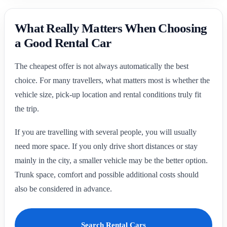
What Really Matters When Choosing
a Good Rental Car
The cheapest offer is not always automatically the best
choice. For many travellers, what matters most is whether the
vehicle size, pick-up location and rental conditions truly fit
the trip.
If you are travelling with several people, you will usually
need more space. If you only drive short distances or stay
mainly in the city, a smaller vehicle may be the better option.
Trunk space, comfort and possible additional costs should
also be considered in advance.
Search Rental Cars