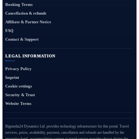
Booking Terms
Cancellation & refunds
Affiliate & Partner Notice
FAQ
Contact & Support
LEGAL INFORMATION
Privacy Policy
Imprint
Cookie settings
Security & Trust
Website Terms
Bigmedia24 Dynamics Ltd. provides technology infrastructure for this portal. Travel
services, prices, availability, payment, cancellation and refunds are handled by the
respective hotel, accommodation partner or travel service provider shown during the