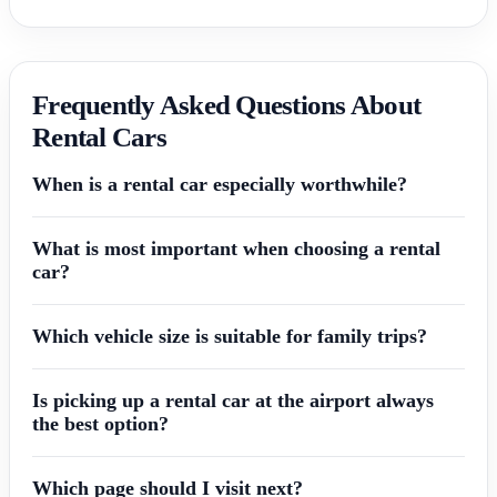
Frequently Asked Questions About
Rental Cars
When is a rental car especially worthwhile?
What is most important when choosing a rental
car?
Which vehicle size is suitable for family trips?
Is picking up a rental car at the airport always
the best option?
Which page should I visit next?