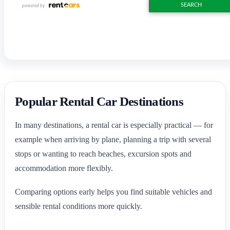
Popular Rental Car Destinations
In many destinations, a rental car is especially practical — for
example when arriving by plane, planning a trip with several
stops or wanting to reach beaches, excursion spots and
accommodation more flexibly.
Comparing options early helps you find suitable vehicles and
sensible rental conditions more quickly.