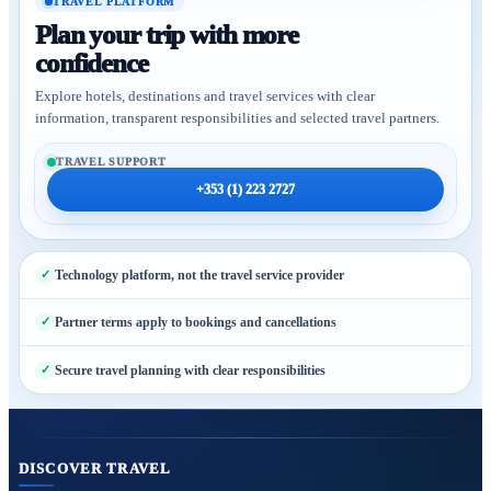
TRAVEL PLATFORM
Plan your trip with more
confidence
Explore hotels, destinations and travel services with clear
information, transparent responsibilities and selected travel partners.
TRAVEL SUPPORT
+353 (1) 223 2727
Technology platform, not the travel service provider
Partner terms apply to bookings and cancellations
Secure travel planning with clear responsibilities
DISCOVER TRAVEL