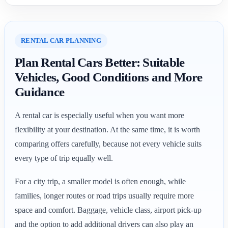
RENTAL CAR PLANNING
Plan Rental Cars Better: Suitable
Vehicles, Good Conditions and More
Guidance
A rental car is especially useful when you want more
flexibility at your destination. At the same time, it is worth
comparing offers carefully, because not every vehicle suits
every type of trip equally well.
For a city trip, a smaller model is often enough, while
families, longer routes or road trips usually require more
space and comfort. Baggage, vehicle class, airport pick-up
and the option to add additional drivers can also play an