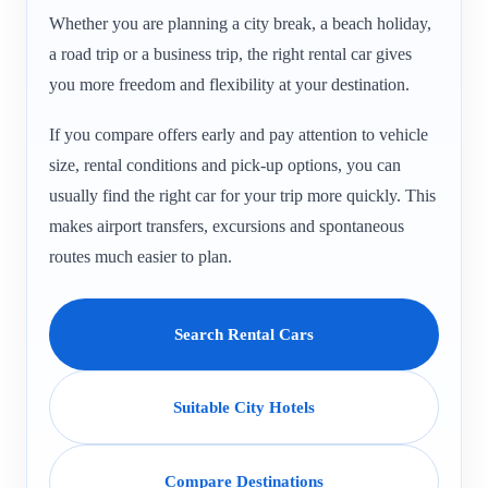
Whether you are planning a city break, a beach holiday,
a road trip or a business trip, the right rental car gives
you more freedom and flexibility at your destination.
If you compare offers early and pay attention to vehicle
size, rental conditions and pick-up options, you can
usually find the right car for your trip more quickly. This
makes airport transfers, excursions and spontaneous
routes much easier to plan.
Search Rental Cars
Suitable City Hotels
Compare Destinations