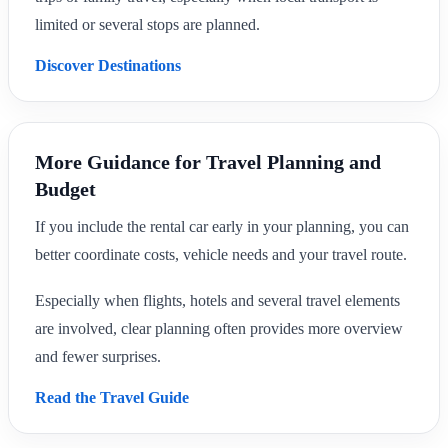
limited or several stops are planned.
Discover Destinations
More Guidance for Travel Planning and
Budget
If you include the rental car early in your planning, you can
better coordinate costs, vehicle needs and your travel route.
Especially when flights, hotels and several travel elements
are involved, clear planning often provides more overview
and fewer surprises.
Read the Travel Guide