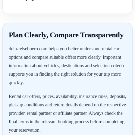
Plan Clearly, Compare Transparently
dein-reisebuero.com helps you better understand rental car
options and compare suitable offers more clearly. Important
information about vehicles, destinations and selection criteria
supports you in finding the right solution for your trip more
quickly.
Rental car offers, prices, availability, insurance rules, deposits,
pick-up conditions and return details depend on the respective
provider, rental partner or affiliate partner. Always check the
final terms in the relevant booking process before completing
your reservation.