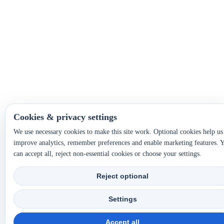
Cookies & privacy settings
We use necessary cookies to make this site work. Optional cookies help us
improve analytics, remember preferences and enable marketing features. 
can accept all, reject non-essential cookies or choose your settings.
Reject optional
Settings
Accept all