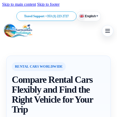
Skip to main content
Skip to footer
▾
Travel Support +353 (1) 223 2727
English
RENTAL CARS WORLDWIDE
Compare Rental Cars
Flexibly and Find the
Right Vehicle for Your
Trip