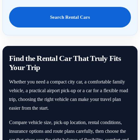
Search Rental Cars
Find the Rental Car That Truly Fits
Your Trip
Whether you need a compact city car, a comfortable family
vehicle, a practical airport pick-up or a car for a flexible road
trip, choosing the right vehicle can make your travel plan
easier from the start.
Compare vehicle size, pick-up location, rental conditions,
insurance options and route plans carefully, then choose the
car that gives you the right balance of flexibility, comfort and