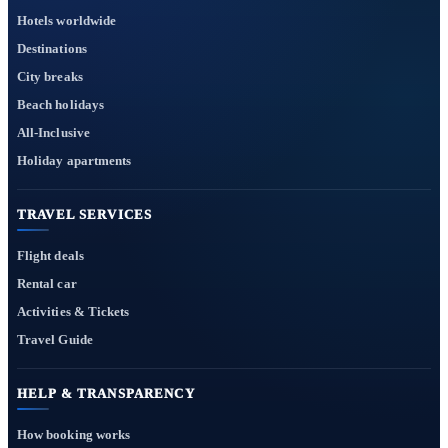
Hotels worldwide
Destinations
City breaks
Beach holidays
All-Inclusive
Holiday apartments
TRAVEL SERVICES
Flight deals
Rental car
Activities & Tickets
Travel Guide
HELP & TRANSPARENCY
How booking works