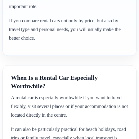
important role.
If you compare rental cars not only by price, but also by
travel type and personal needs, you will usually make the
better choice.
When Is a Rental Car Especially
Worthwhile?
A rental car is especially worthwhile if you want to travel
flexibly, visit several places or if your accommodation is not
located directly in the centre.
It can also be particularly practical for beach holidays, road
trips or family travel, especially when local transport is