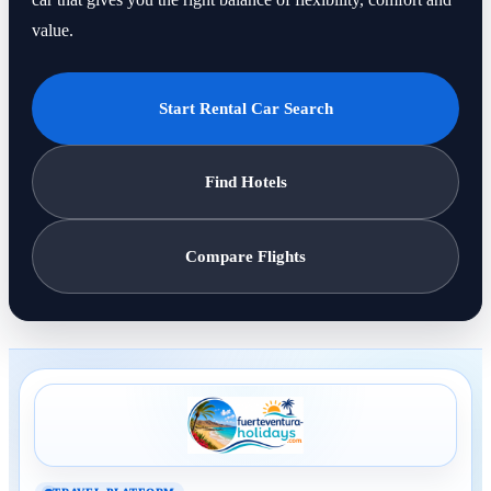
value.
Start Rental Car Search
Find Hotels
Compare Flights