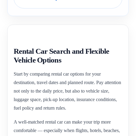
Rental Car Search and Flexible
Vehicle Options
Start by comparing rental car options for your
destination, travel dates and planned route. Pay attention
not only to the daily price, but also to vehicle size,
luggage space, pick-up location, insurance conditions,
fuel policy and return rules.
A well-matched rental car can make your trip more
comfortable — especially when flights, hotels, beaches,