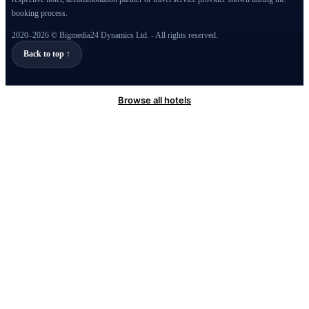
booking process.
2020–2026 © Bigmedia24 Dynamics Ltd. - All rights reserved.
Back to top ↑
Browse all hotels