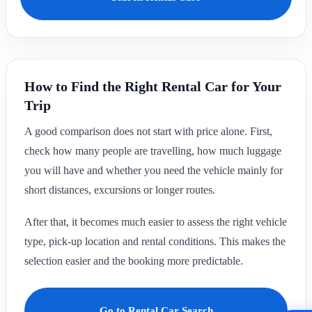
How to Find the Right Rental Car for Your
Trip
A good comparison does not start with price alone. First,
check how many people are travelling, how much luggage
you will have and whether you need the vehicle mainly for
short distances, excursions or longer routes.
After that, it becomes much easier to assess the right vehicle
type, pick-up location and rental conditions. This makes the
selection easier and the booking more predictable.
Go to Rental Car Search