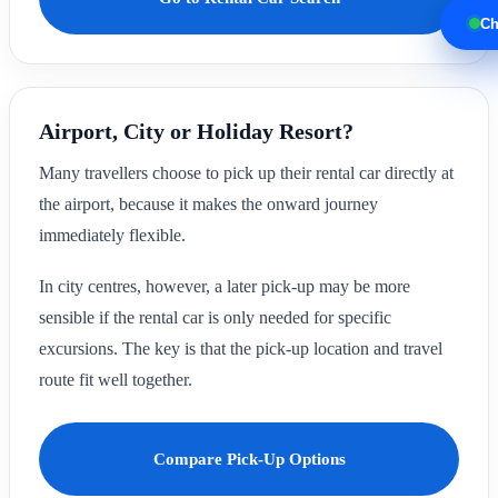
Ch
Airport, City or Holiday Resort?
Many travellers choose to pick up their rental car directly at
the airport, because it makes the onward journey
immediately flexible.
In city centres, however, a later pick-up may be more
sensible if the rental car is only needed for specific
excursions. The key is that the pick-up location and travel
route fit well together.
Compare Pick-Up Options