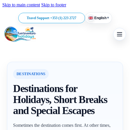
Skip to main content
Skip to footer
▾
Travel Support +353 (1) 223 2727
English
DESTINATIONS
Destinations for
Holidays, Short Breaks
and Special Escapes
Sometimes the destination comes first. At other times,