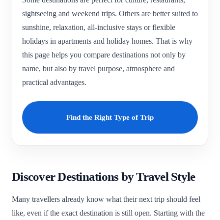
sightseeing and weekend trips. Others are better suited to
sunshine, relaxation, all-inclusive stays or flexible
holidays in apartments and holiday homes. That is why
this page helps you compare destinations not only by
name, but also by travel purpose, atmosphere and
practical advantages.
Find the Right Type of Trip
Discover Destinations by Travel Style
Many travellers already know what their next trip should feel
like, even if the exact destination is still open. Starting with the