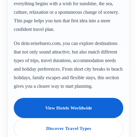
everything begins with a wish for sunshine, the sea,
culture, relaxation or a spontaneous change of scenery.
This page helps you turn that first idea into a more
confident travel plan.
On dein-reisebuero.com, you can explore destinations
that not only sound attractive, but also match different
types of trips, travel durations, accommodation needs
and holiday preferences. From short city breaks to beach
holidays, family escapes and flexible stays, this section
gives you a clearer way to start planning.
View Hotels Worldwide
Discover Travel Types