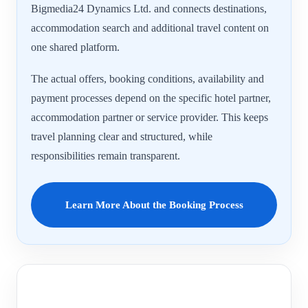
Bigmedia24 Dynamics Ltd. and connects destinations,
accommodation search and additional travel content on
one shared platform.
The actual offers, booking conditions, availability and
payment processes depend on the specific hotel partner,
accommodation partner or service provider. This keeps
travel planning clear and structured, while
responsibilities remain transparent.
Learn More About the Booking Process