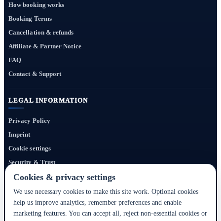
How booking works
Booking Terms
Cancellation & refunds
Affiliate & Partner Notice
FAQ
Contact & Support
LEGAL INFORMATION
Privacy Policy
Imprint
Cookie settings
Security & Trust
Website Terms
Cookies & privacy settings
We use necessary cookies to make this site work. Optional cookies
help us improve analytics, remember preferences and enable
Bigmedia24 Dynamics Ltd. provides technology infrastructure for this portal. Travel
marketing features. You can accept all, reject non-essential cookies or