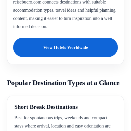
reisebuero.com connects destinations with suitable
accommodation types, travel ideas and helpful planning
content, making it easier to turn inspiration into a well-
informed decision.
View Hotels Worldwide
Popular Destination Types at a Glance
Short Break Destinations
Best for spontaneous trips, weekends and compact
stays where arrival, location and easy orientation are