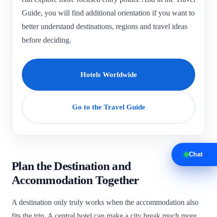
Guide, you will find additional orientation if you want to
better understand destinations, regions and travel ideas
before deciding.
Hotels Worldwide
Go to the Travel Guide
Chat
Plan the Destination and
Accommodation Together
A destination only truly works when the accommodation also
fits the trip. A central hotel can make a city break much more