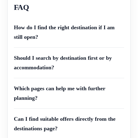
FAQ
How do I find the right destination if I am
still open?
Should I search by destination first or by
accommodation?
Which pages can help me with further
planning?
Can I find suitable offers directly from the
destinations page?