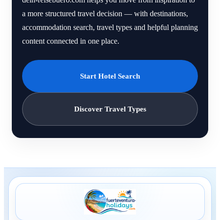
a more structured travel decision — with destinations,
accommodation search, travel types and helpful planning
content connected in one place.
Start Hotel Search
Discover Travel Types