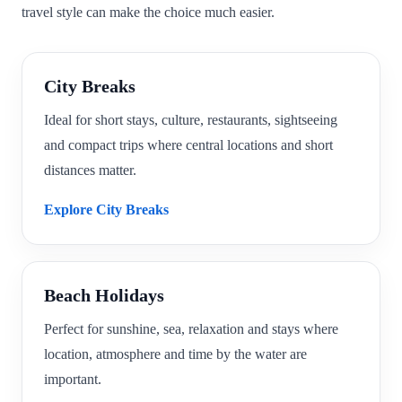
travel style can make the choice much easier.
City Breaks
Ideal for short stays, culture, restaurants, sightseeing
and compact trips where central locations and short
distances matter.
Explore City Breaks
Beach Holidays
Perfect for sunshine, sea, relaxation and stays where
location, atmosphere and time by the water are
important.