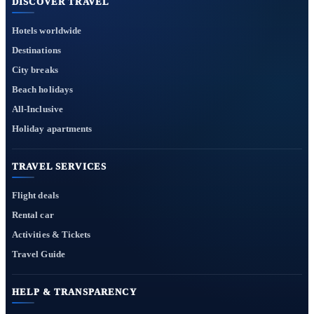
DISCOVER TRAVEL
Hotels worldwide
Destinations
City breaks
Beach holidays
All-Inclusive
Holiday apartments
TRAVEL SERVICES
Flight deals
Rental car
Activities & Tickets
Travel Guide
HELP & TRANSPARENCY