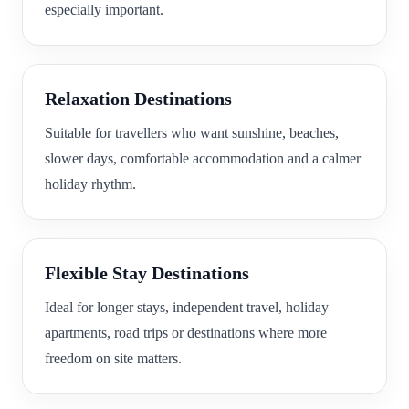
especially important.
Relaxation Destinations
Suitable for travellers who want sunshine, beaches,
slower days, comfortable accommodation and a calmer
holiday rhythm.
Flexible Stay Destinations
Ideal for longer stays, independent travel, holiday
apartments, road trips or destinations where more
freedom on site matters.