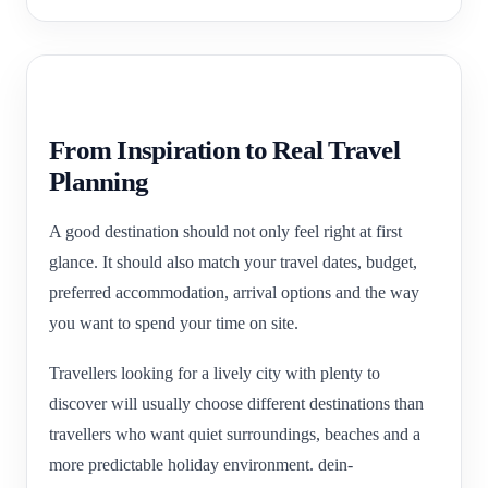
From Inspiration to Real Travel
Planning
A good destination should not only feel right at first
glance. It should also match your travel dates, budget,
preferred accommodation, arrival options and the way
you want to spend your time on site.
Travellers looking for a lively city with plenty to
discover will usually choose different destinations than
travellers who want quiet surroundings, beaches and a
more predictable holiday environment. dein-