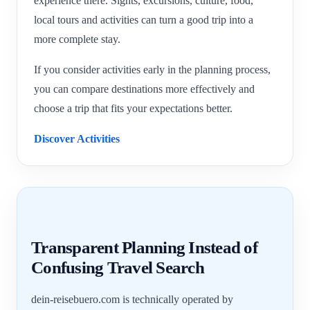
experience there. Sights, excursions, culture, food,
local tours and activities can turn a good trip into a
more complete stay.
If you consider activities early in the planning process,
you can compare destinations more effectively and
choose a trip that fits your expectations better.
Discover Activities
Transparent Planning Instead of
Confusing Travel Search
dein-reisebuero.com is technically operated by