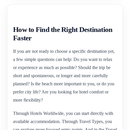
How to Find the Right Destination
Faster
If you are not ready to choose a specific destination yet,
a few simple questions can help: Do you want to relax
or experience as much as possible? Should the trip be
short and spontaneous, or longer and more carefully
planned? Is the beach more important to you, or do you
prefer city life? Are you looking for hotel comfort or
more flexibility?
Through Hotels Worldwide, you can start directly with
available accommodation. Through Travel Types, you
can explore more focused entry points. And in the Travel