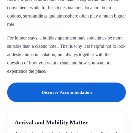
convenient, while for beach destinations, location, board
options, surroundings and atmosphere often play a much bigger
role.
For longer stays, a holiday apartment may sometimes be more
suitable than a classic hotel. That is why it is helpful not to look
at destinations in isolation, but always together with the
question of how you want to stay and how you want to
experience the place.
Discover Accommodation
Arrival and Mobility Matter