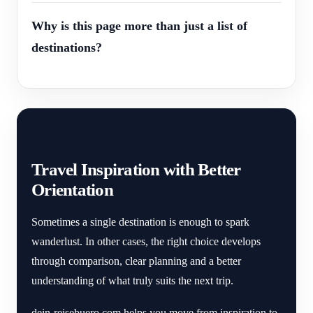
Why is this page more than just a list of
destinations?
Travel Inspiration with Better
Orientation
Sometimes a single destination is enough to spark
wanderlust. In other cases, the right choice develops
through comparison, clear planning and a better
understanding of what truly suits the next trip.
dein-reisebuero.com helps you move from inspiration to