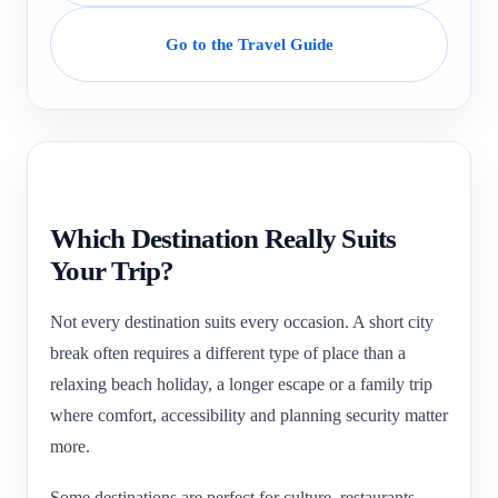
Go to the Travel Guide
Which Destination Really Suits
Your Trip?
Not every destination suits every occasion. A short city
break often requires a different type of place than a
relaxing beach holiday, a longer escape or a family trip
where comfort, accessibility and planning security matter
more.
Some destinations are perfect for culture, restaurants,