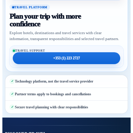
TRAVEL PLATFORM
Plan your trip with more
confidence
Explore hotels, destinations and travel services with clear
information, transparent responsibilities and selected travel partners.
TRAVEL SUPPORT
+353 (1) 223 2727
Technology platform, not the travel service provider
Partner terms apply to bookings and cancellations
Secure travel planning with clear responsibilities