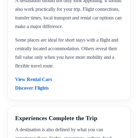
A destination should not only look appealing. It should
also work practically for your trip. Flight connections,
transfer times, local transport and rental car options can
make a major difference.
Some places are ideal for short stays with a flight and
centrally located accommodation. Others reveal their
full value only when you have more mobility and a
flexible travel route.
View Rental Cars
Discover Flights
Experiences Complete the Trip
A destination is also defined by what you can