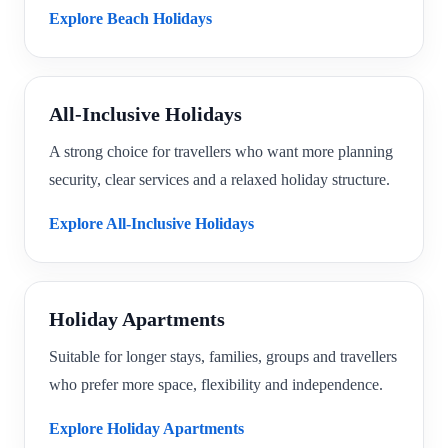
Explore Beach Holidays
All-Inclusive Holidays
A strong choice for travellers who want more planning
security, clear services and a relaxed holiday structure.
Explore All-Inclusive Holidays
Holiday Apartments
Suitable for longer stays, families, groups and travellers
who prefer more space, flexibility and independence.
Explore Holiday Apartments