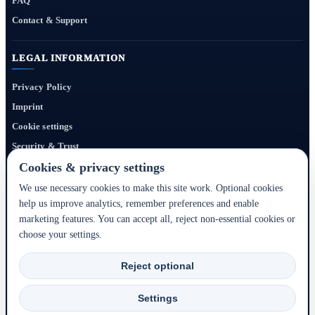
FAQ
Contact & Support
LEGAL INFORMATION
Privacy Policy
Imprint
Cookie settings
Security & Trust
Website Terms
Cookies & privacy settings
We use necessary cookies to make this site work. Optional cookies
help us improve analytics, remember preferences and enable
Bigmedia24 Dynamics Ltd. provides technology infrastructure for this portal. Travel
marketing features. You can accept all, reject non-essential cookies or
services, prices, availability, payment, cancellation and refunds are handled by the
choose your settings.
respective hotel, accommodation partner or travel service provider shown during the
booking process.
Reject optional
2020–2026 © Bigmedia24 Dynamics Ltd. - All rights reserved.
Settings
Back to top ↑