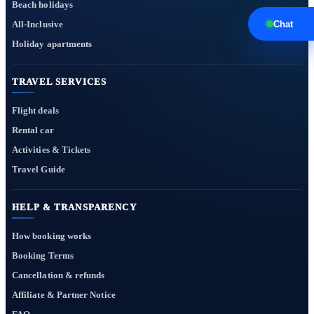
Beach holidays
All-Inclusive
Chat
Holiday apartments
TRAVEL SERVICES
Flight deals
Rental car
Activities & Tickets
Travel Guide
HELP & TRANSPARENCY
How booking works
Booking Terms
Cancellation & refunds
Affiliate & Partner Notice