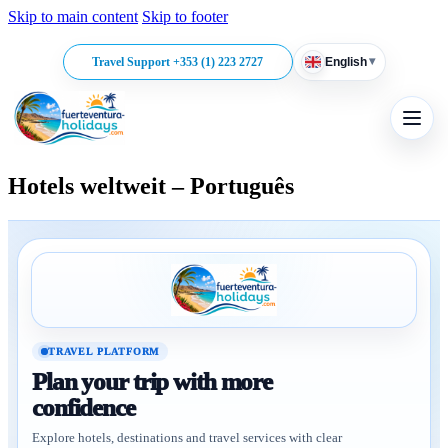
Skip to main content
Skip to footer
▾
Travel Support +353 (1) 223 2727
English
Hotels weltweit – Português
TRAVEL PLATFORM
Plan your trip with more
confidence
Explore hotels, destinations and travel services with clear