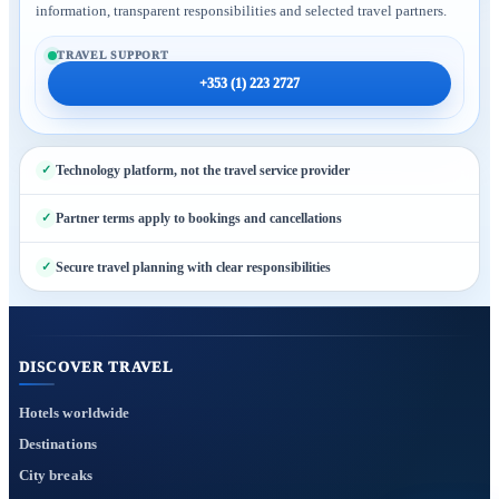
information, transparent responsibilities and selected travel partners.
TRAVEL SUPPORT
+353 (1) 223 2727
Technology platform, not the travel service provider
Partner terms apply to bookings and cancellations
Secure travel planning with clear responsibilities
DISCOVER TRAVEL
Hotels worldwide
Destinations
City breaks