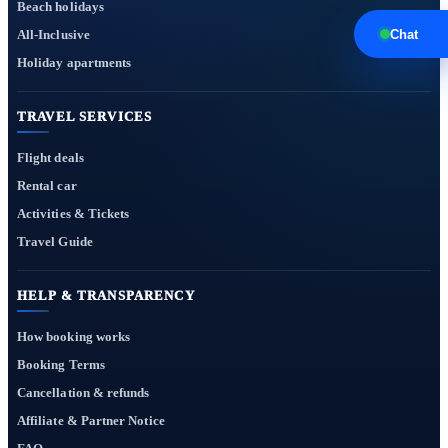
Beach holidays
All-Inclusive
Chat
Holiday apartments
TRAVEL SERVICES
Flight deals
Rental car
Activities & Tickets
Travel Guide
HELP & TRANSPARENCY
How booking works
Booking Terms
Cancellation & refunds
Affiliate & Partner Notice