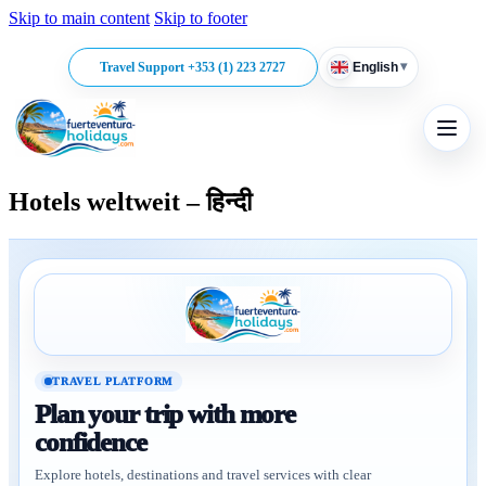
Skip to main content
Skip to footer
▾
Travel Support +353 (1) 223 2727
English
Hotels weltweit – हिन्दी
TRAVEL PLATFORM
Plan your trip with more
confidence
Explore hotels, destinations and travel services with clear