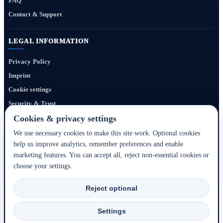
FAQ
Contact & Support
LEGAL INFORMATION
Privacy Policy
Imprint
Cookie settings
Security & Trust
Website Terms
Cookies & privacy settings
We use necessary cookies to make this site work. Optional cookies
help us improve analytics, remember preferences and enable
Bigmedia24 Dynamics Ltd. provides technology infrastructure for this portal. Travel
marketing features. You can accept all, reject non-essential cookies or
services, prices, availability, payment, cancellation and refunds are handled by the
choose your settings.
respective hotel, accommodation partner or travel service provider shown during the
booking process.
Reject optional
2020–2026 © Bigmedia24 Dynamics Ltd. - All rights reserved.
Settings
Back to top ↑