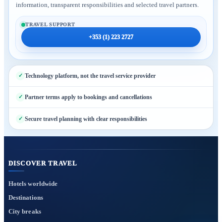
information, transparent responsibilities and selected travel partners.
TRAVEL SUPPORT
+353 (1) 223 2727
Technology platform, not the travel service provider
Partner terms apply to bookings and cancellations
Secure travel planning with clear responsibilities
DISCOVER TRAVEL
Hotels worldwide
Destinations
City breaks