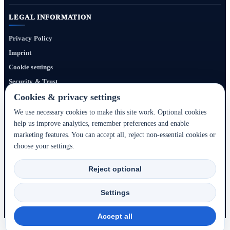
LEGAL INFORMATION
Privacy Policy
Imprint
Cookie settings
Security & Trust
Website Terms
Cookies & privacy settings
We use necessary cookies to make this site work. Optional cookies
help us improve analytics, remember preferences and enable
Bigmedia24 Dynamics Ltd. provides technology infrastructure for this portal. Travel
marketing features. You can accept all, reject non-essential cookies or
services, prices, availability, payment, cancellation and refunds are handled by the
choose your settings.
respective hotel, accommodation partner or travel service provider shown during the
booking process.
Reject optional
2020–2026 © Bigmedia24 Dynamics Ltd. - All rights reserved.
Settings
Back to top ↑
Accept all
Browse all hotels