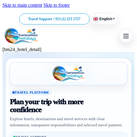
Skip to main content
Skip to footer
▾
Travel Support +353 (1) 223 2727
English
[bm24_hotel_detail]
TRAVEL PLATFORM
Plan your trip with more
confidence
Explore hotels, destinations and travel services with clear
information, transparent responsibilities and selected travel partners.