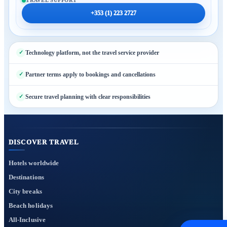
TRAVEL SUPPORT
+353 (1) 223 2727
Technology platform, not the travel service provider
Partner terms apply to bookings and cancellations
Secure travel planning with clear responsibilities
DISCOVER TRAVEL
Hotels worldwide
Destinations
City breaks
Beach holidays
All-Inclusive