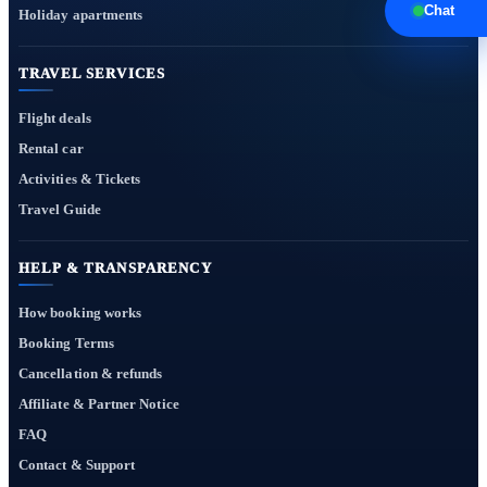
Chat
Holiday apartments
TRAVEL SERVICES
Flight deals
Rental car
Activities & Tickets
Travel Guide
HELP & TRANSPARENCY
How booking works
Booking Terms
Cancellation & refunds
Affiliate & Partner Notice
FAQ
Contact & Support