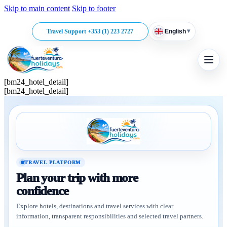
Skip to main content
Skip to footer
▾
Travel Support +353 (1) 223 2727
English
[bm24_hotel_detail]
[bm24_hotel_detail]
TRAVEL PLATFORM
Plan your trip with more
confidence
Explore hotels, destinations and travel services with clear
information, transparent responsibilities and selected travel partners.