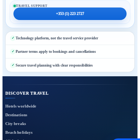
TRAVEL SUPPORT
+353 (1) 223 2727
Technology platform, not the travel service provider
Partner terms apply to bookings and cancellations
Secure travel planning with clear responsibilities
DISCOVER TRAVEL
Hotels worldwide
Destinations
City breaks
Beach holidays