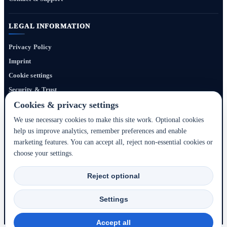
LEGAL INFORMATION
Privacy Policy
Imprint
Cookie settings
Security & Trust
Website Terms
Cookies & privacy settings
We use necessary cookies to make this site work. Optional cookies
help us improve analytics, remember preferences and enable
Bigmedia24 Dynamics Ltd. provides technology infrastructure for this portal. Travel
marketing features. You can accept all, reject non-essential cookies or
services, prices, availability, payment, cancellation and refunds are handled by the
choose your settings.
respective hotel, accommodation partner or travel service provider shown during the
booking process.
Reject optional
2020–2026 © Bigmedia24 Dynamics Ltd. - All rights reserved.
Settings
Back to top ↑
Accept all