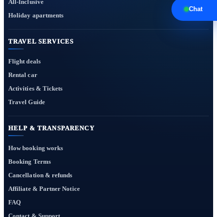
All-Inclusive
Chat
Holiday apartments
TRAVEL SERVICES
Flight deals
Rental car
Activities & Tickets
Travel Guide
HELP & TRANSPARENCY
How booking works
Booking Terms
Cancellation & refunds
Affiliate & Partner Notice
FAQ
Contact & Support